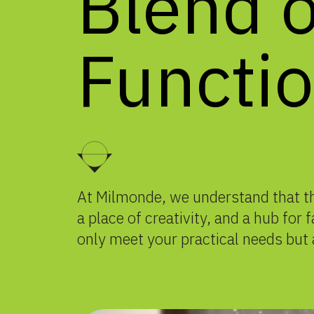
Blend
o
Functio
At Milmonde, we understand that the
a place of creativity, and a hub for
only meet your practical needs but 