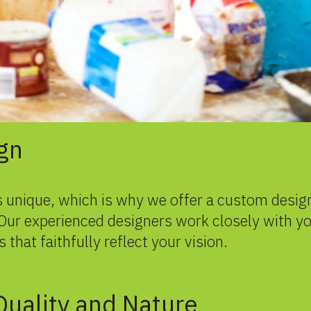
gn
 unique, which is why we offer a custom design
. Our experienced designers work closely with y
 that faithfully reflect your vision.
uality and Nature