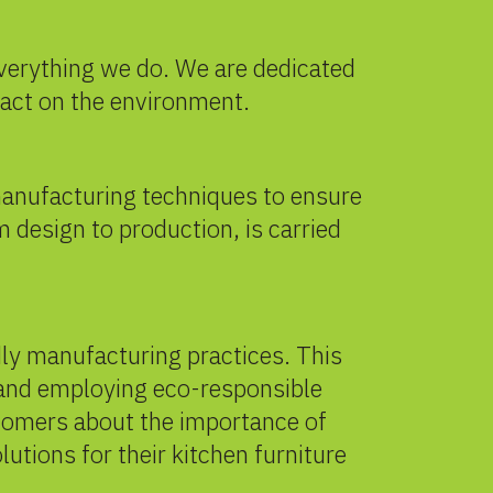
 everything we do. We are dedicated
pact on the environment.
 manufacturing techniques to ensure
m design to production, is carried
dly manufacturing practices. This
 and employing eco-responsible
tomers about the importance of
tions for their kitchen furniture