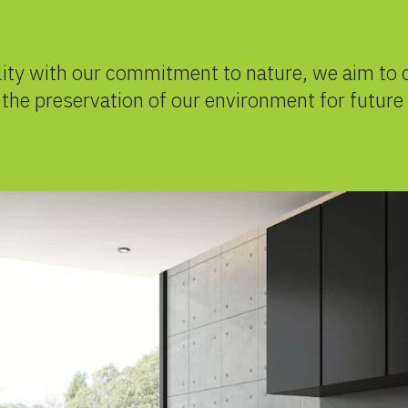
lity with our commitment to nature, we aim to 
o the preservation of our environment for future