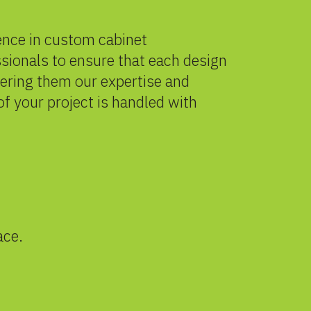
ience in custom cabinet
sionals to ensure that each design
fering them our expertise and
of your project is handled with
ace.