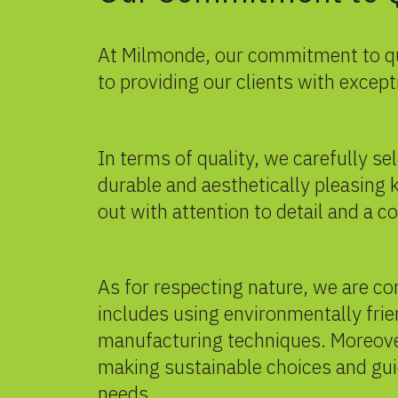
At Milmonde,
our commitment
to q
to providing our clients with excep
In terms of quality, we carefully s
durable and aesthetically pleasing k
out with attention to detail and a 
As for respecting nature, we are c
includes using environmentally fri
manufacturing techniques. Moreove
making sustainable choices and gui
needs.