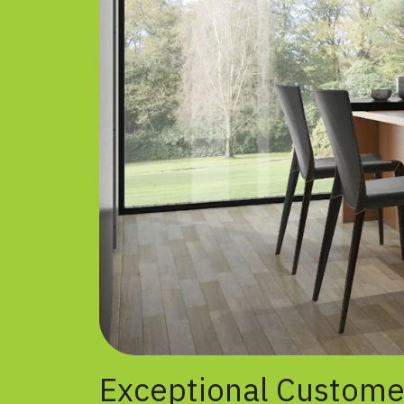
Exceptional Custome