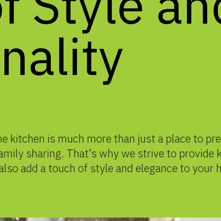
f
Style
an
nality
 kitchen is much more than just a place to prep
 family sharing. That’s why we strive to provide
also add a touch of style and elegance to your