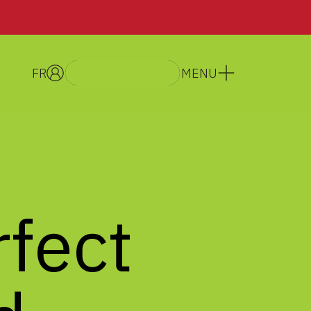
FR
MENU
GET A QUOTE
rfect