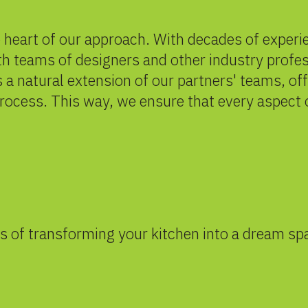
e heart of our approach. With decades of exper
h teams of designers and other industry profes
 a natural extension of our partners' teams, of
process. This way, we ensure that every aspect 
s of transforming your kitchen into a dream sp