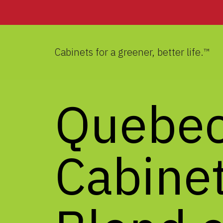
Cabinets for a greener, better life.™
Quebe
Cabinet