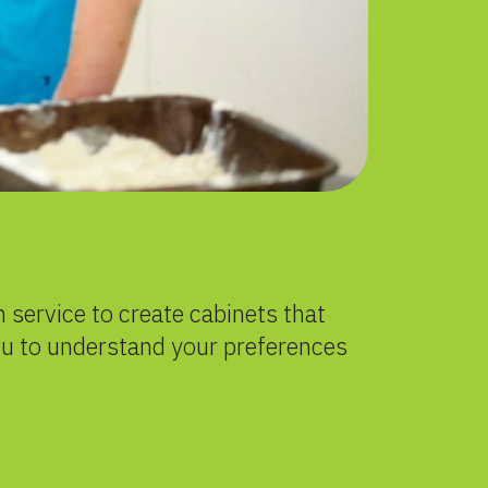
 service to create cabinets that
ou to understand your preferences