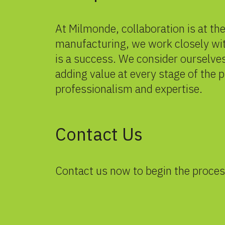
At Milmonde, collaboration is at th
manufacturing, we work closely wit
is a success. We consider ourselves
adding value at every stage of the 
professionalism and expertise.
Contact Us
Contact us
now to begin the proces