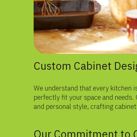
Custom Cabinet Desi
We understand that every kitchen is
perfectly fit your space and needs
and personal style, crafting cabinets
Our Commitment to Q