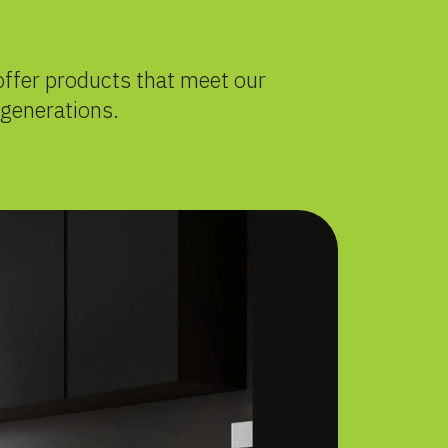
offer products that meet our
 generations.