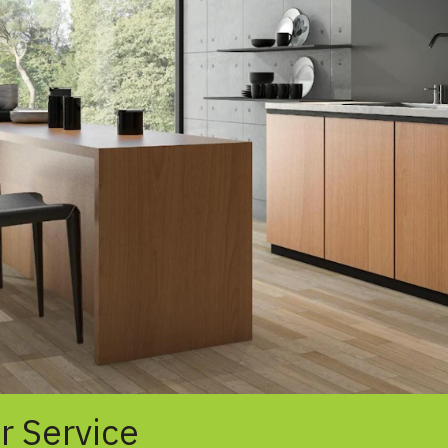
r Service