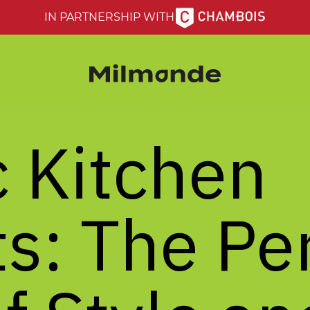
IN PARTNERSHIP WITH
c
Kitchen
s:
The
Pe