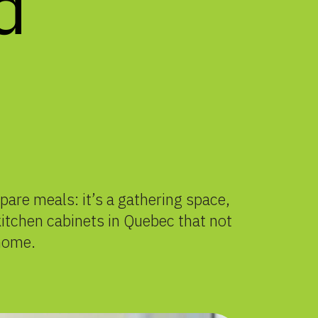
d
are meals: it’s a gathering space,
 kitchen cabinets in Quebec that not
 home.