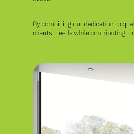
By combining our dedication to qua
clients’ needs while contributing t