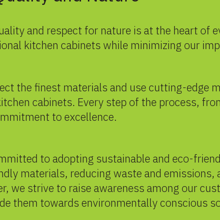
uality and respect for nature is at the heart of
tional kitchen cabinets while minimizing our im
elect the finest materials and use cutting-edge
itchen cabinets. Every step of the process, fro
commitment to excellence.
ommitted to adopting sustainable and eco-frien
endly materials, reducing waste and emissions,
r, we strive to raise awareness among our cus
de them towards environmentally conscious solu